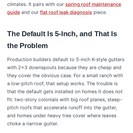
climates. It pairs with our
spring roof maintenance
guide
and our
flat roof leak diagnosis
piece.
The Default Is 5-Inch, and That Is
the Problem
Production builders default to 5-inch K-style gutters
with 2x3 downspouts because they are cheap and
they cover the obvious case. For a small ranch with
a low-pitch roof, that setup works. The trouble is
that the default gets installed on homes it does not
fit: two-story colonials with big roof planes, steep-
pitch roofs that accelerate runoff into the gutter,
and homes under heavy tree cover where leaves
choke a narrow gutter.