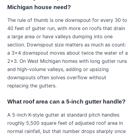
Michigan house need?
The rule of thumb is one downspout for every 30 to
40 feet of gutter run, with more on roofs that drain
a large area or have valleys dumping into one
section. Downspout size matters as much as count:
a 3x4 downspout moves about twice the water of a
2x3. On West Michigan homes with long gutter runs
and high-volume valleys, adding or upsizing
downspouts often solves overflow without
replacing the gutters.
What roof area can a 5-inch gutter handle?
A 5-inch K-style gutter at standard pitch handles
roughly 5,500 square feet of adjusted roof area in
normal rainfall, but that number drops sharply once