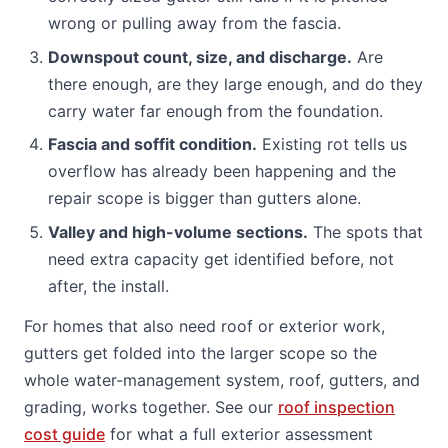
wrong or pulling away from the fascia.
Downspout count, size, and discharge.
Are
there enough, are they large enough, and do they
carry water far enough from the foundation.
Fascia and soffit condition.
Existing rot tells us
overflow has already been happening and the
repair scope is bigger than gutters alone.
Valley and high-volume sections.
The spots that
need extra capacity get identified before, not
after, the install.
For homes that also need roof or exterior work,
gutters get folded into the larger scope so the
whole water-management system, roof, gutters, and
grading, works together. See our
roof inspection
cost guide
for what a full exterior assessment