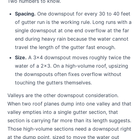
Two numbers to know.
Spacing.
One downspout for every 30 to 40 feet
of gutter run is the working rule. Long runs with a
single downspout at one end overflow at the far
end during heavy rain because the water cannot
travel the length of the gutter fast enough.
Size.
A 3x4 downspout moves roughly twice the
water of a 2x3. On a high-volume roof, upsizing
the downspouts often fixes overflow without
touching the gutters themselves.
Valleys are the other downspout consideration.
When two roof planes dump into one valley and that
valley empties into a single gutter section, that
section is carrying far more than its length suggests.
Those high-volume sections need a downspout right
at the dump point, sized to move the water out