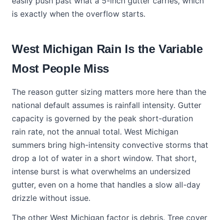
easily push past what a 5-inch gutter carries, which
is exactly when the overflow starts.
West Michigan Rain Is the Variable
Most People Miss
The reason gutter sizing matters more here than the
national default assumes is rainfall intensity. Gutter
capacity is governed by the peak short-duration
rain rate, not the annual total. West Michigan
summers bring high-intensity convective storms that
drop a lot of water in a short window. That short,
intense burst is what overwhelms an undersized
gutter, even on a home that handles a slow all-day
drizzle without issue.
The other West Michigan factor is debris. Tree cover