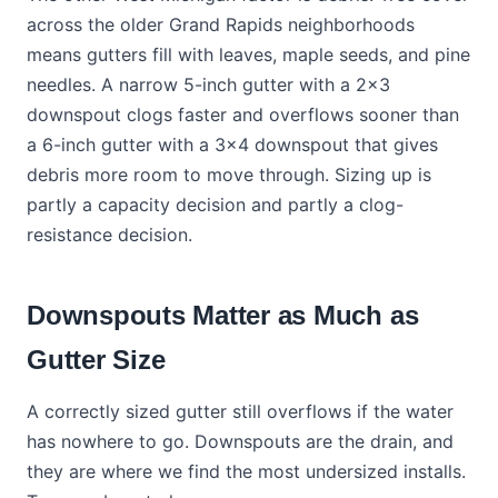
across the older Grand Rapids neighborhoods
means gutters fill with leaves, maple seeds, and pine
needles. A narrow 5-inch gutter with a 2x3
downspout clogs faster and overflows sooner than
a 6-inch gutter with a 3x4 downspout that gives
debris more room to move through. Sizing up is
partly a capacity decision and partly a clog-
resistance decision.
Downspouts Matter as Much as
Gutter Size
A correctly sized gutter still overflows if the water
has nowhere to go. Downspouts are the drain, and
they are where we find the most undersized installs.