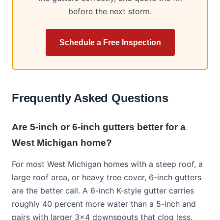
before the next storm.
Schedule a Free Inspection
Frequently Asked Questions
Are 5-inch or 6-inch gutters better for a
West Michigan home?
For most West Michigan homes with a steep roof, a
large roof area, or heavy tree cover, 6-inch gutters
are the better call. A 6-inch K-style gutter carries
roughly 40 percent more water than a 5-inch and
pairs with larger 3x4 downspouts that clog less.