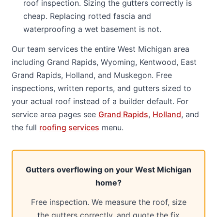
roof inspection. Sizing the gutters correctly is
cheap. Replacing rotted fascia and
waterproofing a wet basement is not.
Our team services the entire West Michigan area
including Grand Rapids, Wyoming, Kentwood, East
Grand Rapids, Holland, and Muskegon. Free
inspections, written reports, and gutters sized to
your actual roof instead of a builder default. For
service area pages see
Grand Rapids
,
Holland
, and
the full
roofing services
menu.
Gutters overflowing on your West Michigan
home?
Free inspection. We measure the roof, size
the gutters correctly, and quote the fix