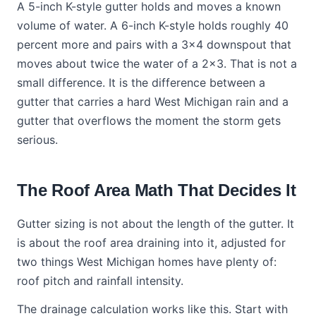
A 5-inch K-style gutter holds and moves a known
volume of water. A 6-inch K-style holds roughly 40
percent more and pairs with a 3x4 downspout that
moves about twice the water of a 2x3. That is not a
small difference. It is the difference between a
gutter that carries a hard West Michigan rain and a
gutter that overflows the moment the storm gets
serious.
The Roof Area Math That Decides It
Gutter sizing is not about the length of the gutter. It
is about the roof area draining into it, adjusted for
two things West Michigan homes have plenty of:
roof pitch and rainfall intensity.
The drainage calculation works like this. Start with