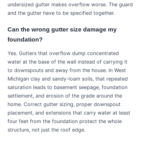
undersized gutter makes overflow worse. The guard
and the gutter have to be specified together.
Can the wrong gutter size damage my
foundation?
Yes. Gutters that overflow dump concentrated
water at the base of the wall instead of carrying it
to downspouts and away from the house. In West
Michigan clay and sandy-loam soils, that repeated
saturation leads to basement seepage, foundation
settlement, and erosion of the grade around the
home. Correct gutter sizing, proper downspout
placement, and extensions that carry water at least
four feet from the foundation protect the whole
structure, not just the roof edge.