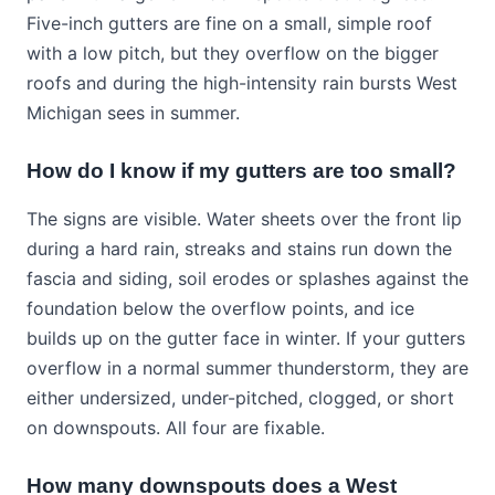
Five-inch gutters are fine on a small, simple roof
with a low pitch, but they overflow on the bigger
roofs and during the high-intensity rain bursts West
Michigan sees in summer.
How do I know if my gutters are too small?
The signs are visible. Water sheets over the front lip
during a hard rain, streaks and stains run down the
fascia and siding, soil erodes or splashes against the
foundation below the overflow points, and ice
builds up on the gutter face in winter. If your gutters
overflow in a normal summer thunderstorm, they are
either undersized, under-pitched, clogged, or short
on downspouts. All four are fixable.
How many downspouts does a West