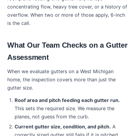
concentrating flow, heavy tree cover, or a history of
overflow. When two or more of those apply, 6-inch
is the call.
What Our Team Checks on a Gutter
Assessment
When we evaluate gutters on a West Michigan
home, the inspection covers more than just the
gutter size.
Roof area and pitch feeding each gutter run.
This sets the required size. We measure the
planes, not guess from the curb.
Current gutter size, condition, and pitch.
A
correctly sized gutter still fails if it is pitched