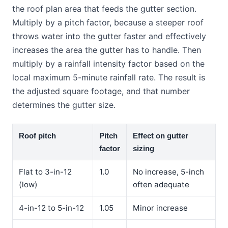
the roof plan area that feeds the gutter section.
Multiply by a pitch factor, because a steeper roof
throws water into the gutter faster and effectively
increases the area the gutter has to handle. Then
multiply by a rainfall intensity factor based on the
local maximum 5-minute rainfall rate. The result is
the adjusted square footage, and that number
determines the gutter size.
Roof pitch
Pitch
Effect on gutter
factor
sizing
Flat to 3-in-12
1.0
No increase, 5-inch
(low)
often adequate
4-in-12 to 5-in-12
1.05
Minor increase