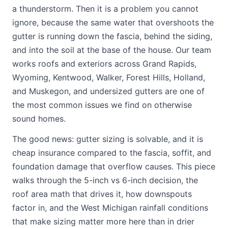
a thunderstorm. Then it is a problem you cannot
ignore, because the same water that overshoots the
gutter is running down the fascia, behind the siding,
and into the soil at the base of the house. Our team
works roofs and exteriors across Grand Rapids,
Wyoming, Kentwood, Walker, Forest Hills, Holland,
and Muskegon, and undersized gutters are one of
the most common issues we find on otherwise
sound homes.
The good news: gutter sizing is solvable, and it is
cheap insurance compared to the fascia, soffit, and
foundation damage that overflow causes. This piece
walks through the 5-inch vs 6-inch decision, the
roof area math that drives it, how downspouts
factor in, and the West Michigan rainfall conditions
that make sizing matter more here than in drier