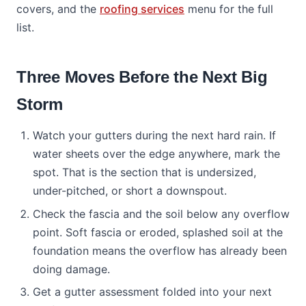
covers, and the
roofing services
menu for the full
list.
Three Moves Before the Next Big
Storm
Watch your gutters during the next hard rain. If
water sheets over the edge anywhere, mark the
spot. That is the section that is undersized,
under-pitched, or short a downspout.
Check the fascia and the soil below any overflow
point. Soft fascia or eroded, splashed soil at the
foundation means the overflow has already been
doing damage.
Get a gutter assessment folded into your next