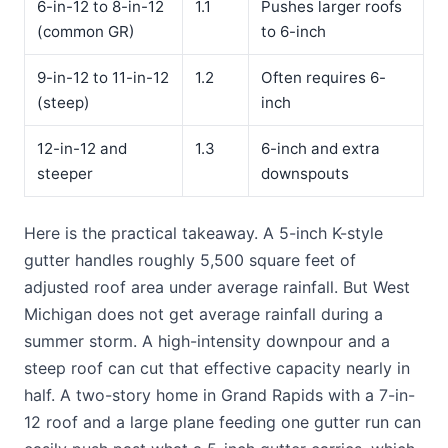
6-in-12 to 8-in-12
1.1
Pushes larger roofs
(common GR)
to 6-inch
9-in-12 to 11-in-12
1.2
Often requires 6-
(steep)
inch
12-in-12 and
1.3
6-inch and extra
steeper
downspouts
Here is the practical takeaway. A 5-inch K-style
gutter handles roughly 5,500 square feet of
adjusted roof area under average rainfall. But West
Michigan does not get average rainfall during a
summer storm. A high-intensity downpour and a
steep roof can cut that effective capacity nearly in
half. A two-story home in Grand Rapids with a 7-in-
12 roof and a large plane feeding one gutter run can