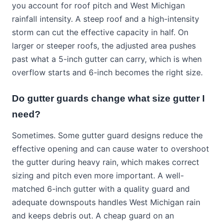
you account for roof pitch and West Michigan
rainfall intensity. A steep roof and a high-intensity
storm can cut the effective capacity in half. On
larger or steeper roofs, the adjusted area pushes
past what a 5-inch gutter can carry, which is when
overflow starts and 6-inch becomes the right size.
Do gutter guards change what size gutter I
need?
Sometimes. Some gutter guard designs reduce the
effective opening and can cause water to overshoot
the gutter during heavy rain, which makes correct
sizing and pitch even more important. A well-
matched 6-inch gutter with a quality guard and
adequate downspouts handles West Michigan rain
and keeps debris out. A cheap guard on an