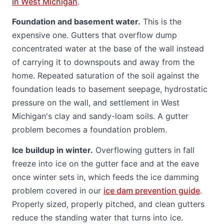
in West Michigan
.
Foundation and basement water.
This is the
expensive one. Gutters that overflow dump
concentrated water at the base of the wall instead
of carrying it to downspouts and away from the
home. Repeated saturation of the soil against the
foundation leads to basement seepage, hydrostatic
pressure on the wall, and settlement in West
Michigan's clay and sandy-loam soils. A gutter
problem becomes a foundation problem.
Ice buildup in winter.
Overflowing gutters in fall
freeze into ice on the gutter face and at the eave
once winter sets in, which feeds the ice damming
problem covered in our
ice dam prevention guide
.
Properly sized, properly pitched, and clean gutters
reduce the standing water that turns into ice.