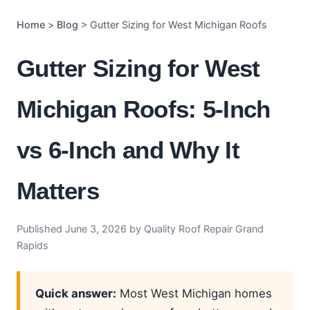
Home
>
Blog
> Gutter Sizing for West Michigan Roofs
Gutter Sizing for West
Michigan Roofs: 5-Inch
vs 6-Inch and Why It
Matters
Published June 3, 2026 by Quality Roof Repair Grand
Rapids
Quick answer:
Most West Michigan homes