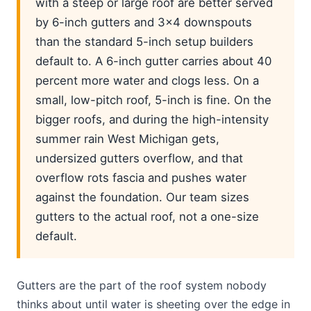
with a steep or large roof are better served
by 6-inch gutters and 3x4 downspouts
than the standard 5-inch setup builders
default to. A 6-inch gutter carries about 40
percent more water and clogs less. On a
small, low-pitch roof, 5-inch is fine. On the
bigger roofs, and during the high-intensity
summer rain West Michigan gets,
undersized gutters overflow, and that
overflow rots fascia and pushes water
against the foundation. Our team sizes
gutters to the actual roof, not a one-size
default.
Gutters are the part of the roof system nobody
thinks about until water is sheeting over the edge in