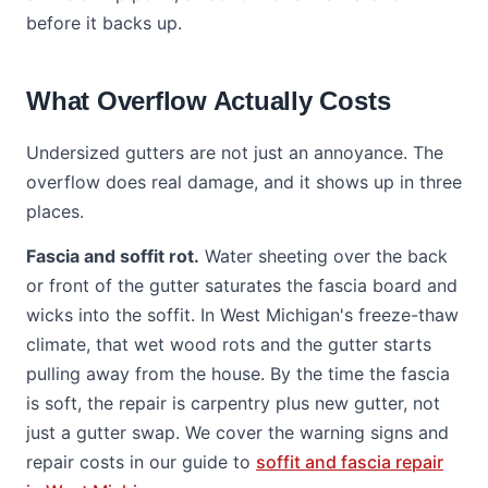
before it backs up.
What Overflow Actually Costs
Undersized gutters are not just an annoyance. The
overflow does real damage, and it shows up in three
places.
Fascia and soffit rot.
Water sheeting over the back
or front of the gutter saturates the fascia board and
wicks into the soffit. In West Michigan's freeze-thaw
climate, that wet wood rots and the gutter starts
pulling away from the house. By the time the fascia
is soft, the repair is carpentry plus new gutter, not
just a gutter swap. We cover the warning signs and
repair costs in our guide to
soffit and fascia repair