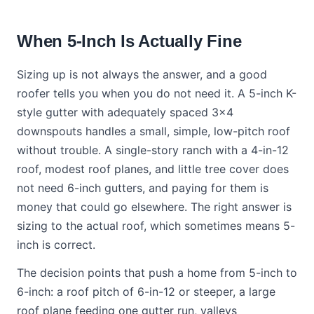
When 5-Inch Is Actually Fine
Sizing up is not always the answer, and a good
roofer tells you when you do not need it. A 5-inch K-
style gutter with adequately spaced 3x4
downspouts handles a small, simple, low-pitch roof
without trouble. A single-story ranch with a 4-in-12
roof, modest roof planes, and little tree cover does
not need 6-inch gutters, and paying for them is
money that could go elsewhere. The right answer is
sizing to the actual roof, which sometimes means 5-
inch is correct.
The decision points that push a home from 5-inch to
6-inch: a roof pitch of 6-in-12 or steeper, a large
roof plane feeding one gutter run, valleys