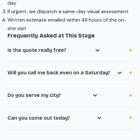
day
If urgent, we dispatch a same-day visual assessment
Written estimate emailed within 48 hours of the on-
site visit
Frequently Asked at This Stage
Is the quote really free?
Will you call me back even on a Saturday?
Do you serve my city?
Can you come out today?