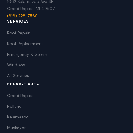
1062 Kalamazoo Ave SE
Grand Rapids, MI 49507
(616) 228-7569
SERVICES
Roof Repair
Roof Replacement
Emergency & Storm
Windows
All Services
SERVICE AREA
Grand Rapids
Holland
Kalamazoo
Muskegon