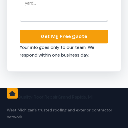
Get My Free Quote
Your info goes only to our team. We
respond within one business day.
Quality Roof Repair
Grand Rapids, MI
West Michigan’s trusted roofing and exterior contractor
network.