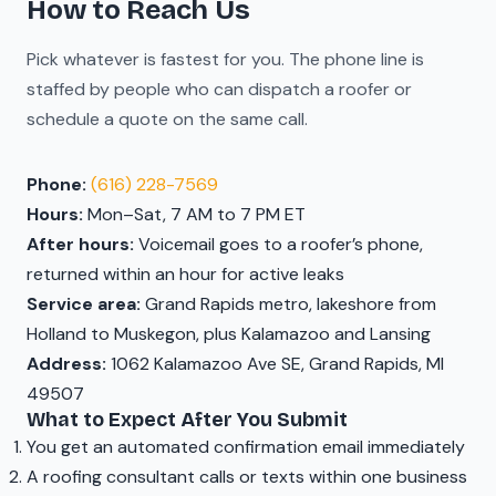
How to Reach Us
Pick whatever is fastest for you. The phone line is
staffed by people who can dispatch a roofer or
schedule a quote on the same call.
Phone:
(616) 228-7569
Hours:
Mon–Sat, 7 AM to 7 PM ET
After hours:
Voicemail goes to a roofer’s phone,
returned within an hour for active leaks
Service area:
Grand Rapids metro, lakeshore from
Holland to Muskegon, plus Kalamazoo and Lansing
Address:
1062 Kalamazoo Ave SE, Grand Rapids, MI
49507
What to Expect After You Submit
You get an automated confirmation email immediately
A roofing consultant calls or texts within one business