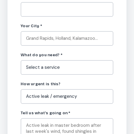
Your City
*
What do you need?
*
How urgent is this?
Tell us what’s going on
*