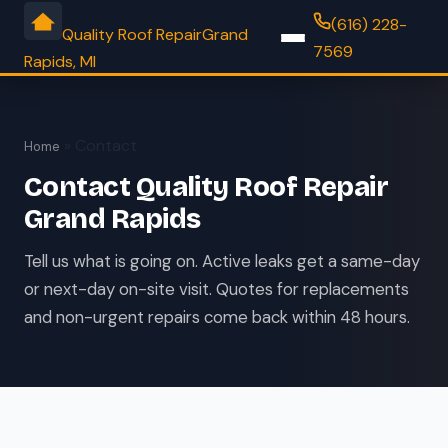
(616) 228-
Quality Roof Repair
Grand
7569
Rapids, MI
» Contact
Home
Contact Quality Roof Repair
Grand Rapids
Tell us what is going on. Active leaks get a same-day
or next-day on-site visit. Quotes for replacements
and non-urgent repairs come back within 48 hours.