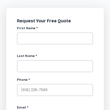
Request Your Free Quote
First Name
*
Last Name
*
Phone
*
Email
*