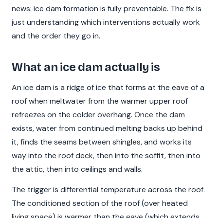
news: ice dam formation is fully preventable. The fix is
just understanding which interventions actually work
and the order they go in.
What an ice dam actually is
An ice dam is a ridge of ice that forms at the eave of a
roof when meltwater from the warmer upper roof
refreezes on the colder overhang. Once the dam
exists, water from continued melting backs up behind
it, finds the seams between shingles, and works its
way into the roof deck, then into the soffit, then into
the attic, then into ceilings and walls.
The trigger is differential temperature across the roof.
The conditioned section of the roof (over heated
living space) is warmer than the eave (which extends