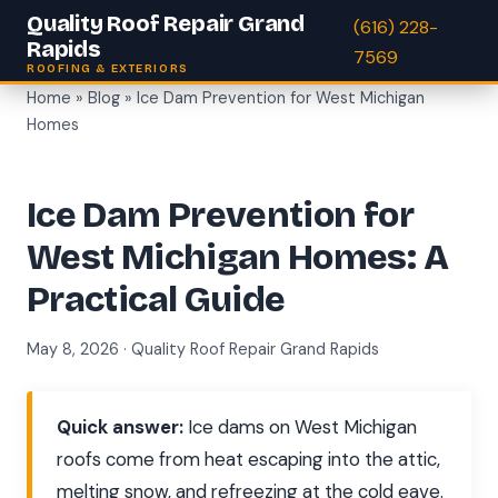
Quality Roof Repair Grand
(616) 228-
Rapids
7569
ROOFING & EXTERIORS
Home
»
Blog
» Ice Dam Prevention for West Michigan
Homes
Ice Dam Prevention for
West Michigan Homes: A
Practical Guide
May 8, 2026 · Quality Roof Repair Grand Rapids
Quick answer:
Ice dams on West Michigan
roofs come from heat escaping into the attic,
melting snow, and refreezing at the cold eave.