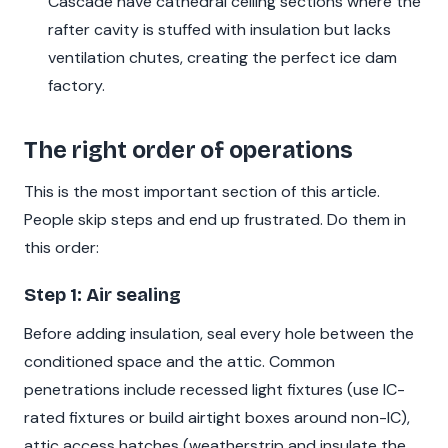
Cascade have cathedral ceiling sections where the
rafter cavity is stuffed with insulation but lacks
ventilation chutes, creating the perfect ice dam
factory.
The right order of operations
This is the most important section of this article.
People skip steps and end up frustrated. Do them in
this order:
Step 1: Air sealing
Before adding insulation, seal every hole between the
conditioned space and the attic. Common
penetrations include recessed light fixtures (use IC-
rated fixtures or build airtight boxes around non-IC),
attic access hatches (weatherstrip and insulate the