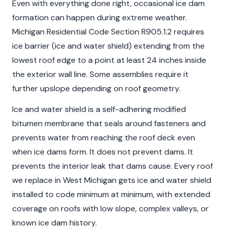
Even with everything done right, occasional ice dam
formation can happen during extreme weather.
Michigan Residential Code Section R905.1.2 requires
ice barrier (ice and water shield) extending from the
lowest roof edge to a point at least 24 inches inside
the exterior wall line. Some assemblies require it
further upslope depending on roof geometry.
Ice and water shield is a self-adhering modified
bitumen membrane that seals around fasteners and
prevents water from reaching the roof deck even
when ice dams form. It does not prevent dams. It
prevents the interior leak that dams cause. Every roof
we replace in West Michigan gets ice and water shield
installed to code minimum at minimum, with extended
coverage on roofs with low slope, complex valleys, or
known ice dam history.