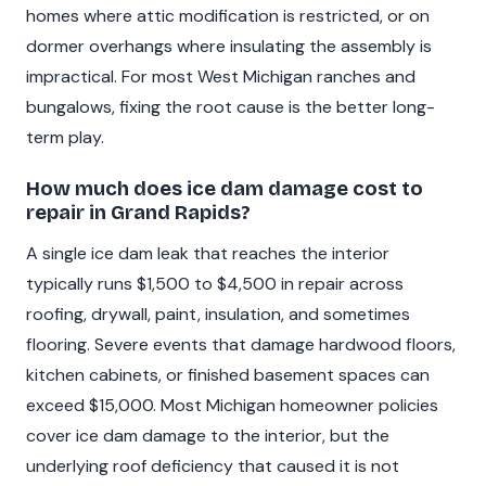
homes where attic modification is restricted, or on
dormer overhangs where insulating the assembly is
impractical. For most West Michigan ranches and
bungalows, fixing the root cause is the better long-
term play.
How much does ice dam damage cost to
repair in Grand Rapids?
A single ice dam leak that reaches the interior
typically runs $1,500 to $4,500 in repair across
roofing, drywall, paint, insulation, and sometimes
flooring. Severe events that damage hardwood floors,
kitchen cabinets, or finished basement spaces can
exceed $15,000. Most Michigan homeowner policies
cover ice dam damage to the interior, but the
underlying roof deficiency that caused it is not