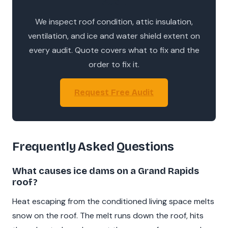
Audit
We inspect roof condition, attic insulation,
ventilation, and ice and water shield extent on
every audit. Quote covers what to fix and the
order to fix it.
Request Free Audit
Frequently Asked Questions
What causes ice dams on a Grand Rapids
roof?
Heat escaping from the conditioned living space melts
snow on the roof. The melt runs down the roof, hits