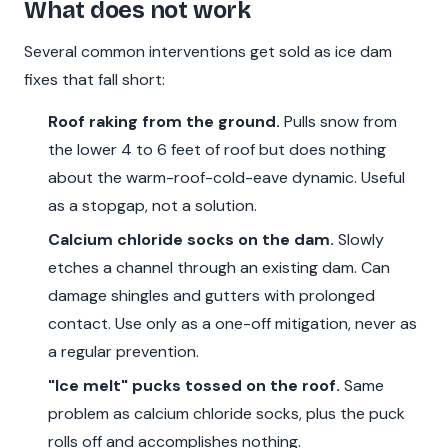
What does not work
Several common interventions get sold as ice dam
fixes that fall short:
Roof raking from the ground.
Pulls snow from
the lower 4 to 6 feet of roof but does nothing
about the warm-roof-cold-eave dynamic. Useful
as a stopgap, not a solution.
Calcium chloride socks on the dam.
Slowly
etches a channel through an existing dam. Can
damage shingles and gutters with prolonged
contact. Use only as a one-off mitigation, never as
a regular prevention.
"Ice melt" pucks tossed on the roof.
Same
problem as calcium chloride socks, plus the puck
rolls off and accomplishes nothing.