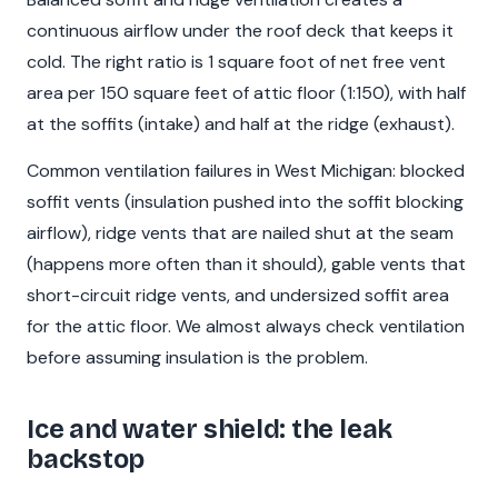
continuous airflow under the roof deck that keeps it
cold. The right ratio is 1 square foot of net free vent
area per 150 square feet of attic floor (1:150), with half
at the soffits (intake) and half at the ridge (exhaust).
Common ventilation failures in West Michigan: blocked
soffit vents (insulation pushed into the soffit blocking
airflow), ridge vents that are nailed shut at the seam
(happens more often than it should), gable vents that
short-circuit ridge vents, and undersized soffit area
for the attic floor. We almost always check ventilation
before assuming insulation is the problem.
Ice and water shield: the leak
backstop