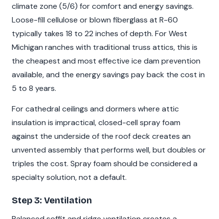
climate zone (5/6) for comfort and energy savings.
Loose-fill cellulose or blown fiberglass at R-60
typically takes 18 to 22 inches of depth. For West
Michigan ranches with traditional truss attics, this is
the cheapest and most effective ice dam prevention
available, and the energy savings pay back the cost in
5 to 8 years.
For cathedral ceilings and dormers where attic
insulation is impractical, closed-cell spray foam
against the underside of the roof deck creates an
unvented assembly that performs well, but doubles or
triples the cost. Spray foam should be considered a
specialty solution, not a default.
Step 3: Ventilation
Balanced soffit and ridge ventilation creates a