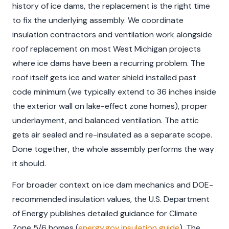
history of ice dams, the replacement is the right time
to fix the underlying assembly. We coordinate
insulation contractors and ventilation work alongside
roof replacement on most West Michigan projects
where ice dams have been a recurring problem. The
roof itself gets ice and water shield installed past
code minimum (we typically extend to 36 inches inside
the exterior wall on lake-effect zone homes), proper
underlayment, and balanced ventilation. The attic
gets air sealed and re-insulated as a separate scope.
Done together, the whole assembly performs the way
it should.
For broader context on ice dam mechanics and DOE-
recommended insulation values, the U.S. Department
of Energy publishes detailed guidance for Climate
Zone 5/6 homes (
energy.gov insulation guide
). The