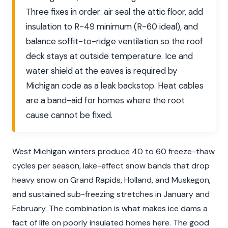
Three fixes in order: air seal the attic floor, add
insulation to R-49 minimum (R-60 ideal), and
balance soffit-to-ridge ventilation so the roof
deck stays at outside temperature. Ice and
water shield at the eaves is required by
Michigan code as a leak backstop. Heat cables
are a band-aid for homes where the root
cause cannot be fixed.
West Michigan winters produce 40 to 60 freeze-thaw
cycles per season, lake-effect snow bands that drop
heavy snow on Grand Rapids, Holland, and Muskegon,
and sustained sub-freezing stretches in January and
February. The combination is what makes ice dams a
fact of life on poorly insulated homes here. The good