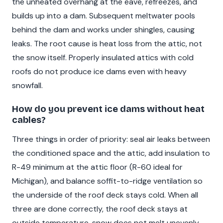
the unheated overhang at the eave, refreezes, and
builds up into a dam. Subsequent meltwater pools
behind the dam and works under shingles, causing
leaks. The root cause is heat loss from the attic, not
the snow itself. Properly insulated attics with cold
roofs do not produce ice dams even with heavy
snowfall.
How do you prevent ice dams without heat
cables?
Three things in order of priority: seal air leaks between
the conditioned space and the attic, add insulation to
R-49 minimum at the attic floor (R-60 ideal for
Michigan), and balance soffit-to-ridge ventilation so
the underside of the roof deck stays cold. When all
three are done correctly, the roof deck stays at
outside temperature, snow does not melt unevenly,