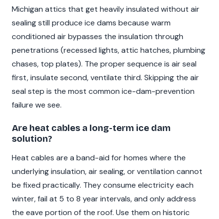
Michigan attics that get heavily insulated without air
sealing still produce ice dams because warm
conditioned air bypasses the insulation through
penetrations (recessed lights, attic hatches, plumbing
chases, top plates). The proper sequence is air seal
first, insulate second, ventilate third. Skipping the air
seal step is the most common ice-dam-prevention
failure we see.
Are heat cables a long-term ice dam
solution?
Heat cables are a band-aid for homes where the
underlying insulation, air sealing, or ventilation cannot
be fixed practically. They consume electricity each
winter, fail at 5 to 8 year intervals, and only address
the eave portion of the roof. Use them on historic