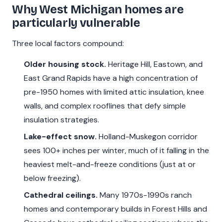
Why West Michigan homes are
particularly vulnerable
Three local factors compound:
Older housing stock.
Heritage Hill, Eastown, and
East Grand Rapids have a high concentration of
pre-1950 homes with limited attic insulation, knee
walls, and complex rooflines that defy simple
insulation strategies.
Lake-effect snow.
Holland-Muskegon corridor
sees 100+ inches per winter, much of it falling in the
heaviest melt-and-freeze conditions (just at or
below freezing).
Cathedral ceilings.
Many 1970s-1990s ranch
homes and contemporary builds in Forest Hills and