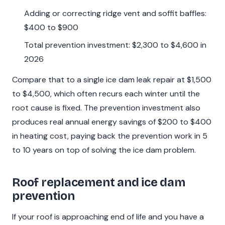
Adding or correcting ridge vent and soffit baffles:
$400 to $900
Total prevention investment: $2,300 to $4,600 in
2026
Compare that to a single ice dam leak repair at $1,500
to $4,500, which often recurs each winter until the
root cause is fixed. The prevention investment also
produces real annual energy savings of $200 to $400
in heating cost, paying back the prevention work in 5
to 10 years on top of solving the ice dam problem.
Roof replacement and ice dam
prevention
If your roof is approaching end of life and you have a