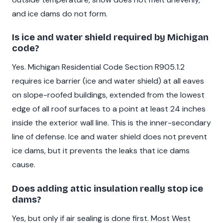
and ice dams do not form.
Is ice and water shield required by Michigan
code?
Yes. Michigan Residential Code Section R905.1.2
requires ice barrier (ice and water shield) at all eaves
on slope-roofed buildings, extended from the lowest
edge of all roof surfaces to a point at least 24 inches
inside the exterior wall line. This is the inner-secondary
line of defense. Ice and water shield does not prevent
ice dams, but it prevents the leaks that ice dams
cause.
Does adding attic insulation really stop ice
dams?
Yes, but only if air sealing is done first. Most West