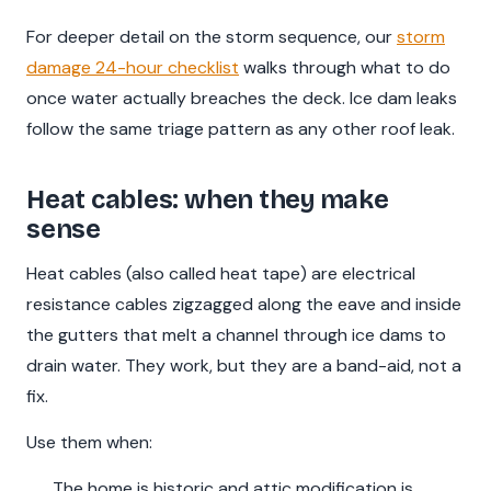
For deeper detail on the storm sequence, our
storm
damage 24-hour checklist
walks through what to do
once water actually breaches the deck. Ice dam leaks
follow the same triage pattern as any other roof leak.
Heat cables: when they make
sense
Heat cables (also called heat tape) are electrical
resistance cables zigzagged along the eave and inside
the gutters that melt a channel through ice dams to
drain water. They work, but they are a band-aid, not a
fix.
Use them when:
The home is historic and attic modification is