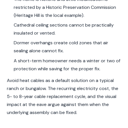
restricted by a Historic Preservation Commission
(Heritage Hill is the local example).
Cathedral ceiling sections cannot be practically
insulated or vented.
Dormer overhangs create cold zones that air
sealing alone cannot fix.
A short-term homeowner needs a winter or two of
protection while saving for the proper fix.
Avoid heat cables as a default solution on a typical
ranch or bungalow. The recurring electricity cost, the
5- to 8-year cable replacement cycle, and the visual
impact at the eave argue against them when the
underlying assembly can be fixed.