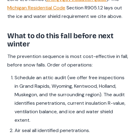
Michigan Residential Code
Section R905.1.2 lays out
the ice and water shield requirement we cite above.
What to do this fall before next
winter
The prevention sequence is most cost-effective in fall,
before snow falls. Order of operations:
Schedule an attic audit (we offer free inspections
in Grand Rapids, Wyoming, Kentwood, Holland,
Muskegon, and the surrounding region). The audit
identifies penetrations, current insulation R-value,
ventilation balance, and ice and water shield
extent.
Air seal all identified penetrations.