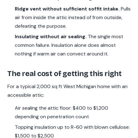
Ridge vent without sufficient soffit intake.
Pulls
air from inside the attic instead of from outside,
defeating the purpose.
Insulating without air sealing.
The single most
common failure. Insulation alone does almost
nothing if warm air can convect around it.
The real cost of getting this right
For a typical 2,000 sq ft West Michigan home with an
accessible attic:
Air sealing the attic floor: $400 to $1,200
depending on penetration count
Topping insulation up to R-60 with blown cellulose:
$1,500 to $2,500