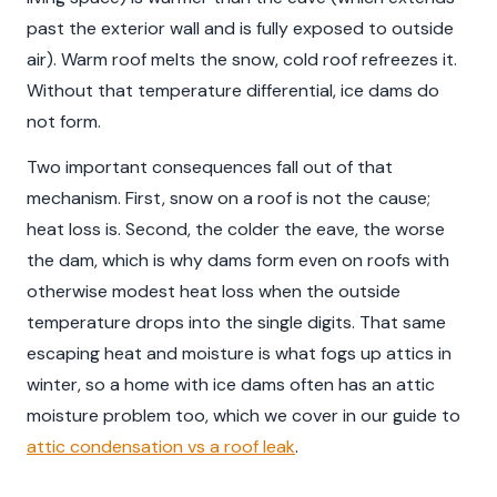
past the exterior wall and is fully exposed to outside
air). Warm roof melts the snow, cold roof refreezes it.
Without that temperature differential, ice dams do
not form.
Two important consequences fall out of that
mechanism. First, snow on a roof is not the cause;
heat loss is. Second, the colder the eave, the worse
the dam, which is why dams form even on roofs with
otherwise modest heat loss when the outside
temperature drops into the single digits. That same
escaping heat and moisture is what fogs up attics in
winter, so a home with ice dams often has an attic
moisture problem too, which we cover in our guide to
attic condensation vs a roof leak
.