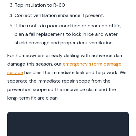
Top insulation to R-60.
Correct ventilation imbalance if present.
If the roof is in poor condition or near end of life,
plan a fall replacement to lock in ice and water
shield coverage and proper deck ventilation.
For homeowners already dealing with active ice dam
damage this season, our
emergency storm damage
service
handles the immediate leak and tarp work. We
separate the immediate repair scope from the
prevention scope so the insurance claim and the
long-term fix are clean.
Free West Michigan Roof and Attic