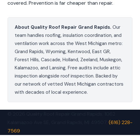
covered. Prevention is far cheaper than repair.
About Quality Roof Repair Grand Rapids.
Our
team handles roofing, insulation coordination, and
ventilation work across the West Michigan metro:
Grand Rapids, Wyoming, Kentwood, East GR,
Forest Hills, Cascade, Holland, Zeeland, Muskegon,
Kalamazoo, and Lansing. Free audits include attic
inspection alongside roof inspection. Backed by
our network of vetted West Michigan contractors
with decades of local experience.
© 2026 Quality Roof Repair Grand Rapids. 1062
Kalamazoo Ave SE, Grand Rapids, MI 49507.
(616) 228-
7569