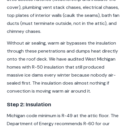
cover), plumbing vent stack chases, electrical chases,
top plates of interior walls (caulk the seams), bath fan
ducts (must terminate outside, not in the attic), and
chimney chases.
Without air sealing, warm air bypasses the insulation
through these penetrations and dumps heat directly
onto the roof deck. We have audited West Michigan
homes with R-50 insulation that still produced
massive ice dams every winter because nobody air-
sealed first. The insulation does almost nothing if
convection is moving warm air around it.
Step 2: Insulation
Michigan code minimum is R-49 at the attic floor. The
Department of Energy recommends R-60 for our