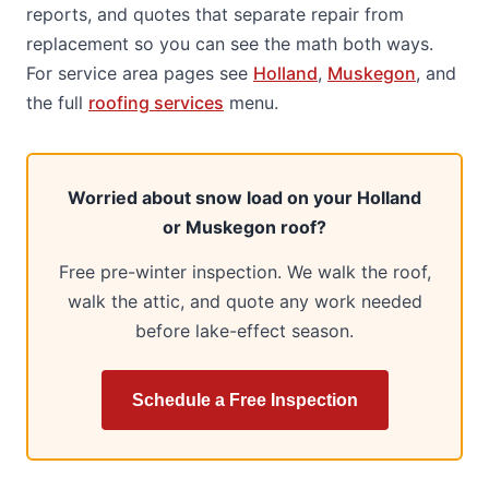
reports, and quotes that separate repair from
replacement so you can see the math both ways.
For service area pages see
Holland
,
Muskegon
, and
the full
roofing services
menu.
Worried about snow load on your Holland
or Muskegon roof?
Free pre-winter inspection. We walk the roof,
walk the attic, and quote any work needed
before lake-effect season.
Schedule a Free Inspection