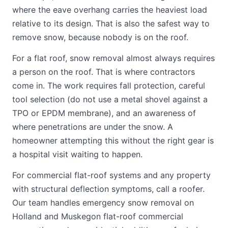
where the eave overhang carries the heaviest load
relative to its design. That is also the safest way to
remove snow, because nobody is on the roof.
For a flat roof, snow removal almost always requires
a person on the roof. That is where contractors
come in. The work requires fall protection, careful
tool selection (do not use a metal shovel against a
TPO or EPDM membrane), and an awareness of
where penetrations are under the snow. A
homeowner attempting this without the right gear is
a hospital visit waiting to happen.
For commercial flat-roof systems and any property
with structural deflection symptoms, call a roofer.
Our team handles emergency snow removal on
Holland and Muskegon flat-roof commercial