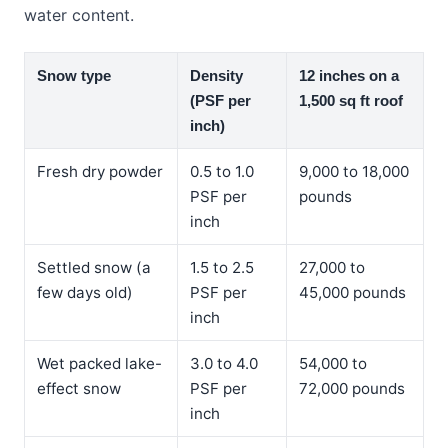
water content.
Snow type
Density
12 inches on a
(PSF per
1,500 sq ft roof
inch)
Fresh dry powder
0.5 to 1.0
9,000 to 18,000
PSF per
pounds
inch
Settled snow (a
1.5 to 2.5
27,000 to
few days old)
PSF per
45,000 pounds
inch
Wet packed lake-
3.0 to 4.0
54,000 to
effect snow
PSF per
72,000 pounds
inch