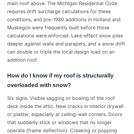
main roof above. The Michigan Residential Code
requires drift surcharge calculations for these
conditions, and pre-1980 additions in Holland and
Muskegon were frequently built before those
calculations were enforced. Lake-effect snow piles
deeper against walls and parapets, and a snow drift
can double or triple the local design load on an
addition roof.
How do I know if my roof is structurally
overloaded with snow?
Six signs. Visible sagging or bowing of the roof
deck inside the attic. New cracks in interior drywall
or plaster, especially at ceiling-wall corners. Doors
that suddenly stick or windows that no longer
operate (frame deflection). Creaking or popping