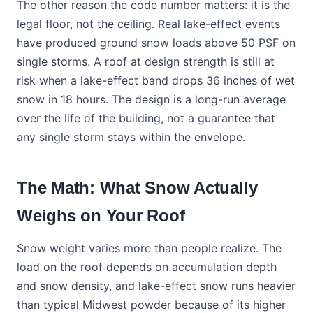
The other reason the code number matters: it is the
legal floor, not the ceiling. Real lake-effect events
have produced ground snow loads above 50 PSF on
single storms. A roof at design strength is still at
risk when a lake-effect band drops 36 inches of wet
snow in 18 hours. The design is a long-run average
over the life of the building, not a guarantee that
any single storm stays within the envelope.
The Math: What Snow Actually
Weighs on Your Roof
Snow weight varies more than people realize. The
load on the roof depends on accumulation depth
and snow density, and lake-effect snow runs heavier
than typical Midwest powder because of its higher