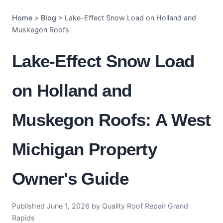
Home
>
Blog
> Lake-Effect Snow Load on Holland and
Muskegon Roofs
Lake-Effect Snow Load
on Holland and
Muskegon Roofs: A West
Michigan Property
Owner's Guide
Published June 1, 2026 by Quality Roof Repair Grand
Rapids