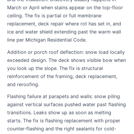
March or April when stains appear on the top-floor
ceiling. The fix is partial or full membrane
replacement, deck repair where rot has set in, and
ice and water shield extending past the warm wall
line per Michigan Residential Code.
Addition or porch roof deflection: snow load locally
exceeded design. The deck shows visible bow when
you look up the slope. The fix is structural
reinforcement of the framing, deck replacement,
and reroofing.
Flashing failure at parapets and walls: snow piling
against vertical surfaces pushed water past flashing
transitions. Leaks show up as soon as melting
starts. The fix is flashing replacement with proper
counter-flashing and the right sealants for cold-