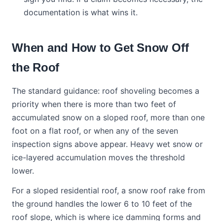
documentation is what wins it.
When and How to Get Snow Off
the Roof
The standard guidance: roof shoveling becomes a
priority when there is more than two feet of
accumulated snow on a sloped roof, more than one
foot on a flat roof, or when any of the seven
inspection signs above appear. Heavy wet snow or
ice-layered accumulation moves the threshold
lower.
For a sloped residential roof, a snow roof rake from
the ground handles the lower 6 to 10 feet of the
roof slope, which is where ice damming forms and