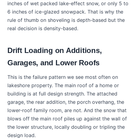
inches of wet packed lake-effect snow, or only 5 to
6 inches of ice-glazed snowpack. That is why the
rule of thumb on shoveling is depth-based but the
real decision is density-based.
Drift Loading on Additions,
Garages, and Lower Roofs
This is the failure pattern we see most often on
lakeshore property. The main roof of a home or
building is at full design strength. The attached
garage, the rear addition, the porch overhang, the
lower-roof family room, are not. And the snow that
blows off the main roof piles up against the wall of
the lower structure, locally doubling or tripling the
design load.