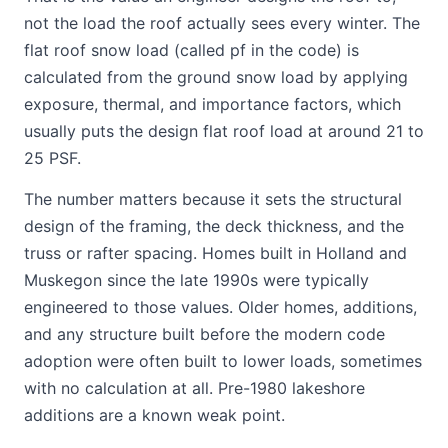
not the load the roof actually sees every winter. The
flat roof snow load (called pf in the code) is
calculated from the ground snow load by applying
exposure, thermal, and importance factors, which
usually puts the design flat roof load at around 21 to
25 PSF.
The number matters because it sets the structural
design of the framing, the deck thickness, and the
truss or rafter spacing. Homes built in Holland and
Muskegon since the late 1990s were typically
engineered to those values. Older homes, additions,
and any structure built before the modern code
adoption were often built to lower loads, sometimes
with no calculation at all. Pre-1980 lakeshore
additions are a known weak point.