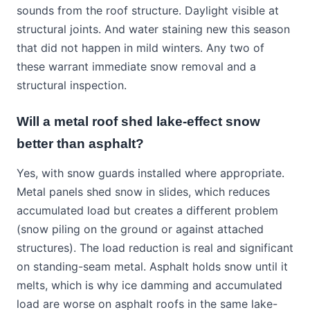
sounds from the roof structure. Daylight visible at
structural joints. And water staining new this season
that did not happen in mild winters. Any two of
these warrant immediate snow removal and a
structural inspection.
Will a metal roof shed lake-effect snow
better than asphalt?
Yes, with snow guards installed where appropriate.
Metal panels shed snow in slides, which reduces
accumulated load but creates a different problem
(snow piling on the ground or against attached
structures). The load reduction is real and significant
on standing-seam metal. Asphalt holds snow until it
melts, which is why ice damming and accumulated
load are worse on asphalt roofs in the same lake-