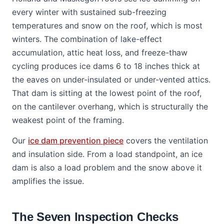
every winter with sustained sub-freezing
temperatures and snow on the roof, which is most
winters. The combination of lake-effect
accumulation, attic heat loss, and freeze-thaw
cycling produces ice dams 6 to 18 inches thick at
the eaves on under-insulated or under-vented attics.
That dam is sitting at the lowest point of the roof,
on the cantilever overhang, which is structurally the
weakest point of the framing.
Our
ice dam prevention piece
covers the ventilation
and insulation side. From a load standpoint, an ice
dam is also a load problem and the snow above it
amplifies the issue.
The Seven Inspection Checks