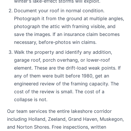
winter's lake-effect storms will exploit.
Document your roof in normal condition.
Photograph it from the ground at multiple angles,
photograph the attic with framing visible, and
save the images. If an insurance claim becomes
necessary, before-photos win claims.
Walk the property and identify any addition,
garage roof, porch overhang, or lower-roof
element. These are the drift-load weak points. If
any of them were built before 1980, get an
engineered review of the framing capacity. The
cost of the review is small. The cost of a
collapse is not.
Our team services the entire lakeshore corridor
including Holland, Zeeland, Grand Haven, Muskegon,
and Norton Shores. Free inspections, written