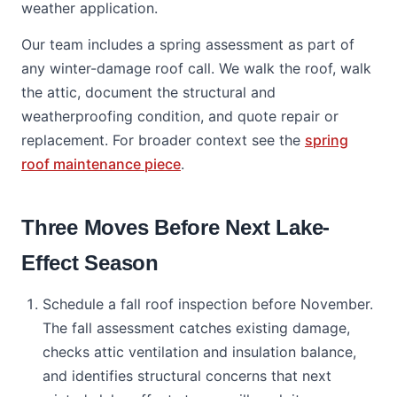
weather application.
Our team includes a spring assessment as part of
any winter-damage roof call. We walk the roof, walk
the attic, document the structural and
weatherproofing condition, and quote repair or
replacement. For broader context see the
spring
roof maintenance piece
.
Three Moves Before Next Lake-
Effect Season
Schedule a fall roof inspection before November.
The fall assessment catches existing damage,
checks attic ventilation and insulation balance,
and identifies structural concerns that next