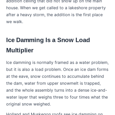
addition ceiling that did not show up on the main
house. When we get called to a lakeshore property
after a heavy storm, the addition is the first place
we walk.
Ice Damming Is a Snow Load
Multiplier
Ice damming is normally framed as a water problem,
but it is also a load problem. Once an ice dam forms
at the eave, snow continues to accumulate behind
the dam, water from upper snowmelt is trapped,
and the whole assembly turns into a dense ice-and-
water layer that weighs three to four times what the
original snow weighed.
Holland and Muskegon roofs see ice damming on