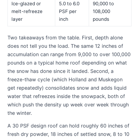
Ice-glazed or
5.0 to 6.0
90,000 to
melt-refreeze
PSF per
108,000
layer
inch
pounds
Two takeaways from the table. First, depth alone
does not tell you the load. The same 12 inches of
accumulation can range from 9,000 to over 100,000
pounds on a typical home roof depending on what
the snow has done since it landed. Second, a
freeze-thaw cycle (which Holland and Muskegon
get repeatedly) consolidates snow and adds liquid
water that refreezes inside the snowpack, both of
which push the density up week over week through
the winter.
A 30 PSF design roof can hold roughly 60 inches of
fresh dry powder, 18 inches of settled snow, 8 to 10