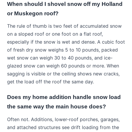
When should I shovel snow off my Holland
or Muskegon roof?
The rule of thumb is two feet of accumulated snow
on a sloped roof or one foot on a flat roof,
especially if the snow is wet and dense. A cubic foot
of fresh dry snow weighs 5 to 10 pounds, packed
wet snow can weigh 30 to 40 pounds, and ice-
glazed snow can weigh 60 pounds or more. When
sagging is visible or the ceiling shows new cracks,
get the load off the roof the same day.
Does my home addition handle snow load
the same way the main house does?
Often not. Additions, lower-roof porches, garages,
and attached structures see drift loading from the