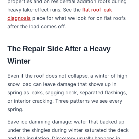
properties and on residential addition roofs during
heavy lake-effect runs. See the
flat roof leak
diagnosis
piece for what we look for on flat roofs
after the load comes off.
The Repair Side After a Heavy
Winter
Even if the roof does not collapse, a winter of high
snow load can leave damage that shows up in
spring as leaks, sagging deck, separated flashings,
or interior cracking. Three patterns we see every
spring.
Eave ice damming damage: water that backed up
under the shingles during winter saturated the deck
and the insulation. Discovery usually happens in