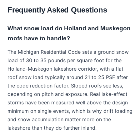
Frequently Asked Questions
What snow load do Holland and Muskegon
roofs have to handle?
The Michigan Residential Code sets a ground snow
load of 30 to 35 pounds per square foot for the
Holland-Muskegon lakeshore corridor, with a flat
roof snow load typically around 21 to 25 PSF after
the code reduction factor. Sloped roofs see less,
depending on pitch and exposure. Real lake-effect
storms have been measured well above the design
minimum on single events, which is why drift loading
and snow accumulation matter more on the
lakeshore than they do further inland.