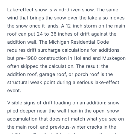
Lake-effect snow is wind-driven snow. The same
wind that brings the snow over the lake also moves
the snow once it lands. A 12-inch storm on the main
roof can put 24 to 36 inches of drift against the
addition wall. The Michigan Residential Code
requires drift surcharge calculations for additions,
but pre-1980 construction in Holland and Muskegon
often skipped the calculation. The result: the
addition roof, garage roof, or porch roof is the
structural weak point during a serious lake-effect
event.
Visible signs of drift loading on an addition: snow
piled deeper near the wall than in the open, snow
accumulation that does not match what you see on
the main roof, and previous-winter cracks in the