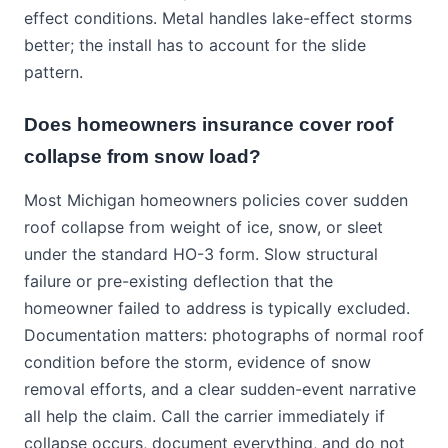
effect conditions. Metal handles lake-effect storms
better; the install has to account for the slide
pattern.
Does homeowners insurance cover roof
collapse from snow load?
Most Michigan homeowners policies cover sudden
roof collapse from weight of ice, snow, or sleet
under the standard HO-3 form. Slow structural
failure or pre-existing deflection that the
homeowner failed to address is typically excluded.
Documentation matters: photographs of normal roof
condition before the storm, evidence of snow
removal efforts, and a clear sudden-event narrative
all help the claim. Call the carrier immediately if
collapse occurs, document everything, and do not