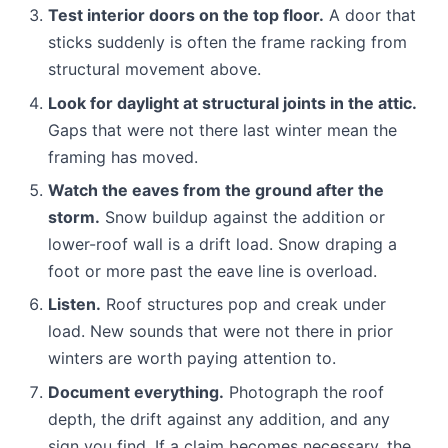
Test interior doors on the top floor.
A door that
sticks suddenly is often the frame racking from
structural movement above.
Look for daylight at structural joints in the attic.
Gaps that were not there last winter mean the
framing has moved.
Watch the eaves from the ground after the
storm.
Snow buildup against the addition or
lower-roof wall is a drift load. Snow draping a
foot or more past the eave line is overload.
Listen.
Roof structures pop and creak under
load. New sounds that were not there in prior
winters are worth paying attention to.
Document everything.
Photograph the roof
depth, the drift against any addition, and any
sign you find. If a claim becomes necessary, the