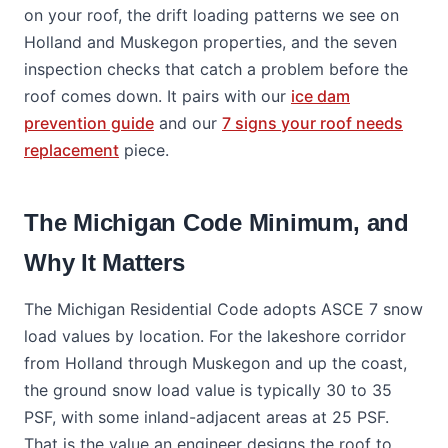
on your roof, the drift loading patterns we see on
Holland and Muskegon properties, and the seven
inspection checks that catch a problem before the
roof comes down. It pairs with our
ice dam
prevention guide
and our
7 signs your roof needs
replacement
piece.
The Michigan Code Minimum, and
Why It Matters
The Michigan Residential Code adopts ASCE 7 snow
load values by location. For the lakeshore corridor
from Holland through Muskegon and up the coast,
the ground snow load value is typically 30 to 35
PSF, with some inland-adjacent areas at 25 PSF.
That is the value an engineer designs the roof to,