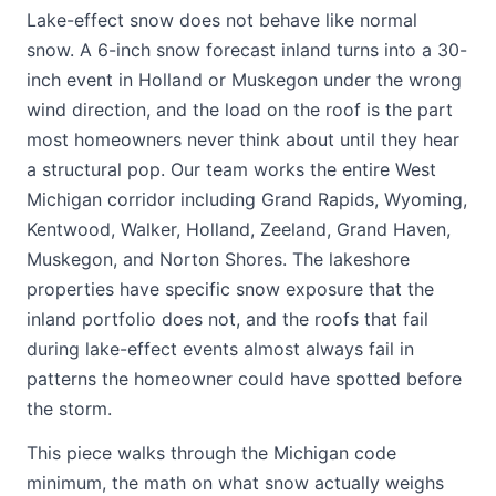
Lake-effect snow does not behave like normal
snow. A 6-inch snow forecast inland turns into a 30-
inch event in Holland or Muskegon under the wrong
wind direction, and the load on the roof is the part
most homeowners never think about until they hear
a structural pop. Our team works the entire West
Michigan corridor including Grand Rapids, Wyoming,
Kentwood, Walker, Holland, Zeeland, Grand Haven,
Muskegon, and Norton Shores. The lakeshore
properties have specific snow exposure that the
inland portfolio does not, and the roofs that fail
during lake-effect events almost always fail in
patterns the homeowner could have spotted before
the storm.
This piece walks through the Michigan code
minimum, the math on what snow actually weighs