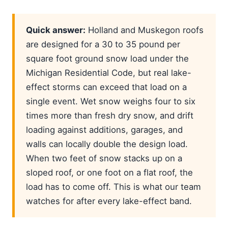
Quick answer:
Holland and Muskegon roofs
are designed for a 30 to 35 pound per
square foot ground snow load under the
Michigan Residential Code, but real lake-
effect storms can exceed that load on a
single event. Wet snow weighs four to six
times more than fresh dry snow, and drift
loading against additions, garages, and
walls can locally double the design load.
When two feet of snow stacks up on a
sloped roof, or one foot on a flat roof, the
load has to come off. This is what our team
watches for after every lake-effect band.