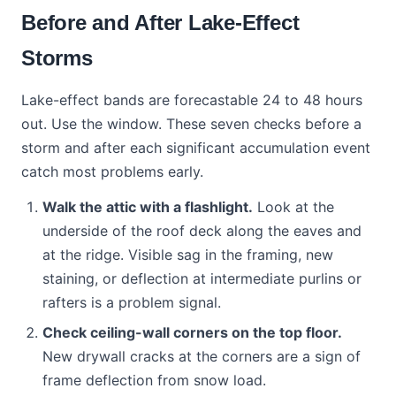
Before and After Lake-Effect
Storms
Lake-effect bands are forecastable 24 to 48 hours
out. Use the window. These seven checks before a
storm and after each significant accumulation event
catch most problems early.
Walk the attic with a flashlight.
Look at the
underside of the roof deck along the eaves and
at the ridge. Visible sag in the framing, new
staining, or deflection at intermediate purlins or
rafters is a problem signal.
Check ceiling-wall corners on the top floor.
New drywall cracks at the corners are a sign of
frame deflection from snow load.