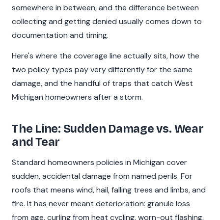
somewhere in between, and the difference between
collecting and getting denied usually comes down to
documentation and timing.
Here's where the coverage line actually sits, how the
two policy types pay very differently for the same
damage, and the handful of traps that catch West
Michigan homeowners after a storm.
The Line: Sudden Damage vs. Wear
and Tear
Standard homeowners policies in Michigan cover
sudden, accidental damage from named perils. For
roofs that means wind, hail, falling trees and limbs, and
fire. It has never meant deterioration: granule loss
from age, curling from heat cycling, worn-out flashing,