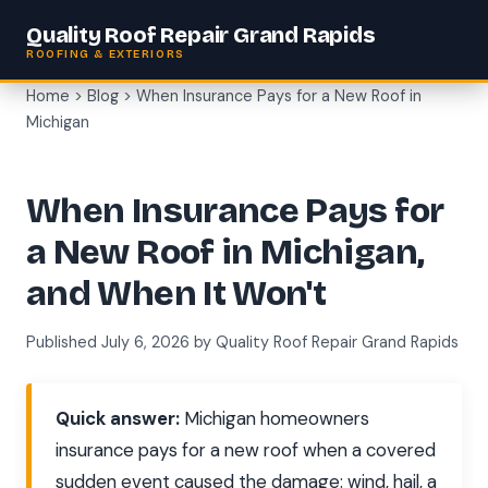
Quality Roof Repair Grand Rapids
ROOFING & EXTERIORS
Home
>
Blog
> When Insurance Pays for a New Roof in
Michigan
When Insurance Pays for
a New Roof in Michigan,
and When It Won't
Published July 6, 2026 by Quality Roof Repair Grand Rapids
Quick answer:
Michigan homeowners
insurance pays for a new roof when a covered
sudden event caused the damage: wind, hail, a