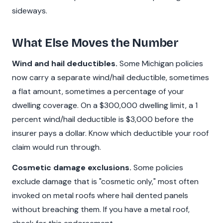
sideways.
What Else Moves the Number
Wind and hail deductibles.
Some Michigan policies
now carry a separate wind/hail deductible, sometimes
a flat amount, sometimes a percentage of your
dwelling coverage. On a $300,000 dwelling limit, a 1
percent wind/hail deductible is $3,000 before the
insurer pays a dollar. Know which deductible your roof
claim would run through.
Cosmetic damage exclusions.
Some policies
exclude damage that is "cosmetic only," most often
invoked on metal roofs where hail dented panels
without breaching them. If you have a metal roof,