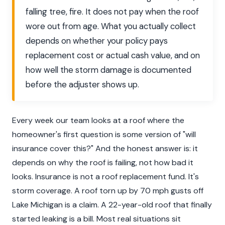
falling tree, fire. It does not pay when the roof
wore out from age. What you actually collect
depends on whether your policy pays
replacement cost or actual cash value, and on
how well the storm damage is documented
before the adjuster shows up.
Every week our team looks at a roof where the
homeowner's first question is some version of "will
insurance cover this?" And the honest answer is: it
depends on why the roof is failing, not how bad it
looks. Insurance is not a roof replacement fund. It's
storm coverage. A roof torn up by 70 mph gusts off
Lake Michigan is a claim. A 22-year-old roof that finally
started leaking is a bill. Most real situations sit