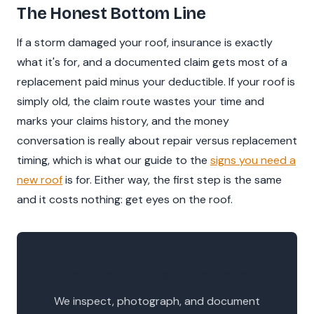
The Honest Bottom Line
If a storm damaged your roof, insurance is exactly
what it's for, and a documented claim gets most of a
replacement paid minus your deductible. If your roof is
simply old, the claim route wastes your time and
marks your claims history, and the money
conversation is really about repair versus replacement
timing, which is what our guide to the
signs you need a
new roof
is for. Either way, the first step is the same
and it costs nothing: get eyes on the roof.
Free Storm Damage Inspection
We inspect, photograph, and document