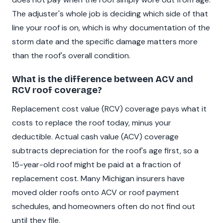
The adjuster's whole job is deciding which side of that
line your roof is on, which is why documentation of the
storm date and the specific damage matters more
than the roof's overall condition.
What is the difference between ACV and
RCV roof coverage?
Replacement cost value (RCV) coverage pays what it
costs to replace the roof today, minus your
deductible. Actual cash value (ACV) coverage
subtracts depreciation for the roof's age first, so a
15-year-old roof might be paid at a fraction of
replacement cost. Many Michigan insurers have
moved older roofs onto ACV or roof payment
schedules, and homeowners often do not find out
until they file.