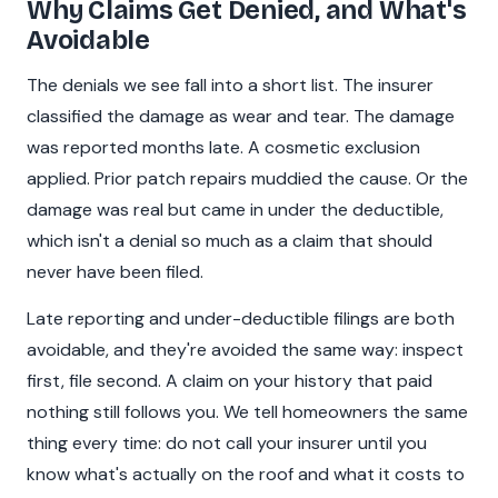
Why Claims Get Denied, and What's
Avoidable
The denials we see fall into a short list. The insurer
classified the damage as wear and tear. The damage
was reported months late. A cosmetic exclusion
applied. Prior patch repairs muddied the cause. Or the
damage was real but came in under the deductible,
which isn't a denial so much as a claim that should
never have been filed.
Late reporting and under-deductible filings are both
avoidable, and they're avoided the same way: inspect
first, file second. A claim on your history that paid
nothing still follows you. We tell homeowners the same
thing every time: do not call your insurer until you
know what's actually on the roof and what it costs to