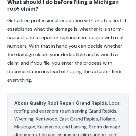
What should I do before filing a Michigan
roof claim?
Get a free professional inspection with photos first. It
establishes what the damage is, whether it is storm-
caused, and a repair or replacement scope with real
numbers. With that in hand you can decide whether
the damage clears your deductible and is worth a
claim, and if you file, you enter the process with
documentation instead of hoping the adjuster finds
everything.
About Quality Roof Repair Grand Rapids.
Local
roofing and exteriors team serving Grand Rapids,
Wyoming, Kentwood, East Grand Rapids, Holland,
Muskegon, Kalamazoo, and Lansing. Storm damage
documentation and insurance claim support, roof