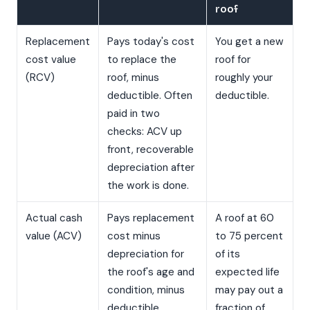
roof
Replacement
Pays today's cost
You get a new
cost value
to replace the
roof for
(RCV)
roof, minus
roughly your
deductible. Often
deductible.
paid in two
checks: ACV up
front, recoverable
depreciation after
the work is done.
Actual cash
Pays replacement
A roof at 60
value (ACV)
cost minus
to 75 percent
depreciation for
of its
the roof's age and
expected life
condition, minus
may pay out a
deductible.
fraction of