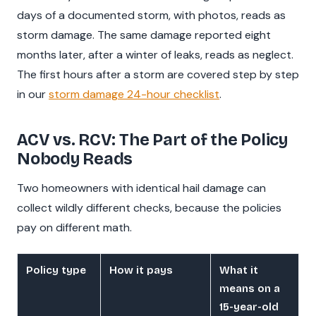
days of a documented storm, with photos, reads as
storm damage. The same damage reported eight
months later, after a winter of leaks, reads as neglect.
The first hours after a storm are covered step by step
in our
storm damage 24-hour checklist
.
ACV vs. RCV: The Part of the Policy
Nobody Reads
Two homeowners with identical hail damage can
collect wildly different checks, because the policies
pay on different math.
Policy type
How it pays
What it
means on a
15-year-old