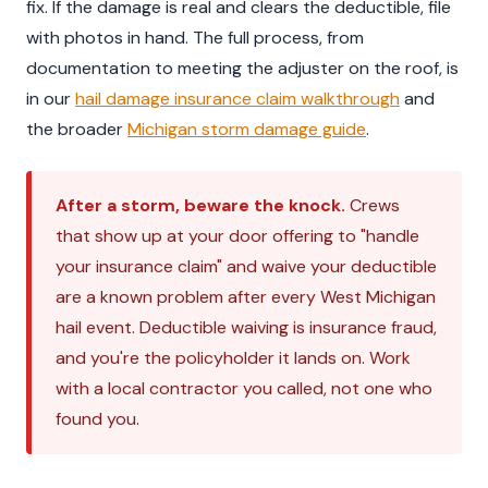
fix. If the damage is real and clears the deductible, file
with photos in hand. The full process, from
documentation to meeting the adjuster on the roof, is
in our
hail damage insurance claim walkthrough
and
the broader
Michigan storm damage guide
.
After a storm, beware the knock.
Crews
that show up at your door offering to "handle
your insurance claim" and waive your deductible
are a known problem after every West Michigan
hail event. Deductible waiving is insurance fraud,
and you're the policyholder it lands on. Work
with a local contractor you called, not one who
found you.