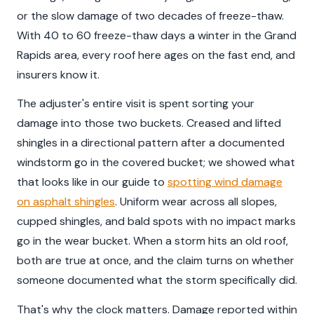
or the slow damage of two decades of freeze-thaw.
With 40 to 60 freeze-thaw days a winter in the Grand
Rapids area, every roof here ages on the fast end, and
insurers know it.
The adjuster's entire visit is spent sorting your
damage into those two buckets. Creased and lifted
shingles in a directional pattern after a documented
windstorm go in the covered bucket; we showed what
that looks like in our guide to
spotting wind damage
on asphalt shingles
. Uniform wear across all slopes,
cupped shingles, and bald spots with no impact marks
go in the wear bucket. When a storm hits an old roof,
both are true at once, and the claim turns on whether
someone documented what the storm specifically did.
That's why the clock matters. Damage reported within