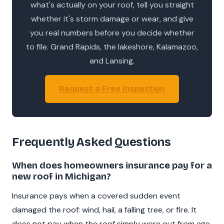
what's actually on your roof, tell you straight
whether it's storm damage or wear, and give
you real numbers before you decide whether
to file. Grand Rapids, the lakeshore, Kalamazoo,
and Lansing.
Request a Free Inspection
Frequently Asked Questions
When does homeowners insurance pay for a
new roof in Michigan?
Insurance pays when a covered sudden event
damaged the roof: wind, hail, a falling tree, or fire. It
does not pay when the roof simply wore out from age.