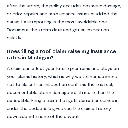
after the storm, the policy excludes cosmetic damage,
or prior repairs and maintenance issues muddied the
cause. Late reporting is the most avoidable one.
Document the storm date and get an inspection
quickly.
Does filing a roof claim raise my insurance
rates in Michigan?
A claim can affect your future premiums and stays on
your claims history, which is why we tell homeowners
not to file until an inspection confirms there is real,
documentable storm damage worth more than the
deductible. Filing a claim that gets denied or comes in
under the deductible gives you the claims-history
downside with none of the payout.