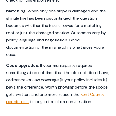
check for this endorsement.
Matching.
When only one slope is damaged and the
shingle line has been discontinued, the question
becomes whether the insurer owes for a matching
roof or just the damaged section. Outcomes vary by
policy language and negotiation. Good
documentation of the mismatch is what gives you a
case.
Code upgrades.
If your municipality requires
something at reroof time that the old roof didn't have,
ordinance-or-law coverage (if your policy includes it)
pays the difference. Worth knowing before the scope
gets written, and one more reason the
Kent County
permit rules
belong in the claim conversation.