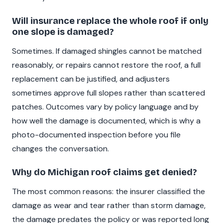
Will insurance replace the whole roof if only
one slope is damaged?
Sometimes. If damaged shingles cannot be matched
reasonably, or repairs cannot restore the roof, a full
replacement can be justified, and adjusters
sometimes approve full slopes rather than scattered
patches. Outcomes vary by policy language and by
how well the damage is documented, which is why a
photo-documented inspection before you file
changes the conversation.
Why do Michigan roof claims get denied?
The most common reasons: the insurer classified the
damage as wear and tear rather than storm damage,
the damage predates the policy or was reported long