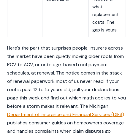
what
replacement
costs. The
gap is yours.
Here's the part that surprises people: insurers across
the market have been quietly moving older roofs from
RCV to ACV, or onto age-based roof payment
schedules, at renewal. The notice comes in the stack
of renewal paperwork most of us never read. If your
roof is past 12 to 15 years old, pull your declarations
page this week and find out which math applies to you
before a storm makes it relevant. The Michigan
Department of Insurance and Financial Services (DIFS)
publishes consumer guides on homeowners coverage
and handles complaints when claim disputes go