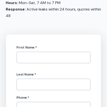
Hours:
Mon–Sat, 7 AM to 7 PM
Response:
Active leaks within 24 hours, quotes within
48
First Name
*
Last Name
*
Phone
*