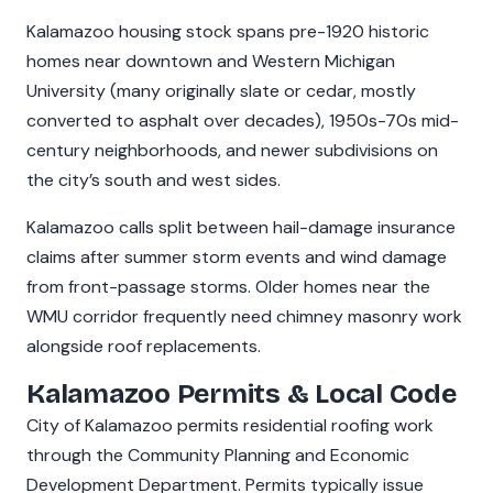
Kalamazoo housing stock spans pre-1920 historic
homes near downtown and Western Michigan
University (many originally slate or cedar, mostly
converted to asphalt over decades), 1950s-70s mid-
century neighborhoods, and newer subdivisions on
the city’s south and west sides.
Kalamazoo calls split between hail-damage insurance
claims after summer storm events and wind damage
from front-passage storms. Older homes near the
WMU corridor frequently need chimney masonry work
alongside roof replacements.
Kalamazoo Permits & Local Code
City of Kalamazoo permits residential roofing work
through the Community Planning and Economic
Development Department. Permits typically issue