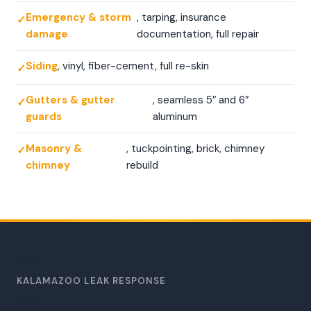
Emergency & storm
, tarping, insurance
damage
documentation, full repair
Siding
, vinyl, fiber-cement, full re-skin
Gutters & gutter
, seamless 5″ and 6″
guards
aluminum
Masonry &
, tuckpointing, brick, chimney
chimney
rebuild
24
hr
KALAMAZOO LEAK RESPONSE
Free