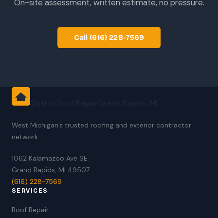
On-site assessment, written estimate, no pressure.
Call (616) 228-7569
Quality Roof Repair
Grand Rapids, MI
West Michigan’s trusted roofing and exterior contractor
network.
1062 Kalamazoo Ave SE
Grand Rapids, MI 49507
(616) 228-7569
SERVICES
Roof Repair