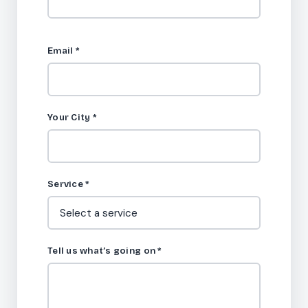
Email
*
Your City
*
Service
*
Tell us what’s going on
*