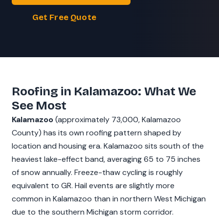
Get Free Quote
Roofing in Kalamazoo: What We
See Most
Kalamazoo
(approximately 73,000, Kalamazoo
County) has its own roofing pattern shaped by
location and housing era. Kalamazoo sits south of the
heaviest lake-effect band, averaging 65 to 75 inches
of snow annually. Freeze-thaw cycling is roughly
equivalent to GR. Hail events are slightly more
common in Kalamazoo than in northern West Michigan
due to the southern Michigan storm corridor.