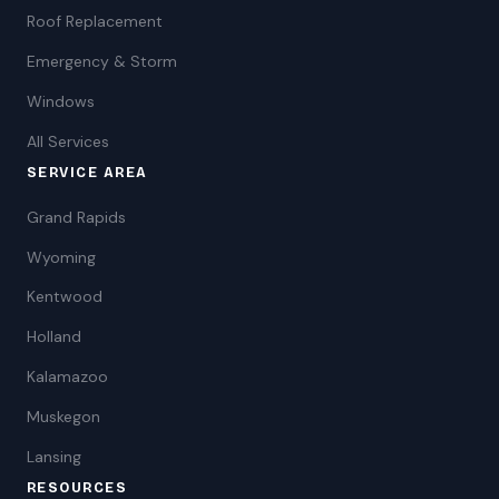
Roof Replacement
Emergency & Storm
Windows
All Services
SERVICE AREA
Grand Rapids
Wyoming
Kentwood
Holland
Kalamazoo
Muskegon
Lansing
RESOURCES