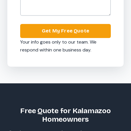
Get My Free Quote
Your info goes only to our team. We
respond within one business day.
Free Quote for Kalamazoo
Homeowners