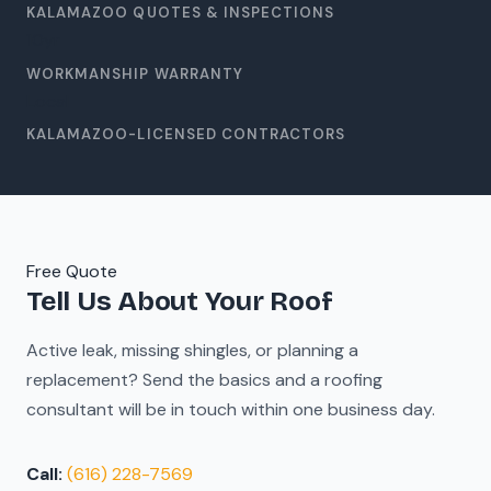
KALAMAZOO QUOTES & INSPECTIONS
10
yr
WORKMANSHIP WARRANTY
Local
KALAMAZOO-LICENSED CONTRACTORS
Free Quote
Tell Us About Your Roof
Active leak, missing shingles, or planning a
replacement? Send the basics and a roofing
consultant will be in touch within one business day.
Call:
(616) 228-7569