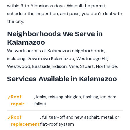
within 3 to 5 business days. We pull the permit,
schedule the inspection, and pass, you don’t deal with
the city.
Neighborhoods We Serve in
Kalamazoo
We work across all Kalamazoo neighborhoods,
including Downtown Kalamazoo, Westnedge Hill,
Westwood, Eastside, Edison, Vine, Stuart, Northside.
Services Available in Kalamazoo
Roof
, leaks, missing shingles, flashing, ice dam
repair
fallout
Roof
, full tear-off and new asphalt, metal, or
replacement
flat-roof system