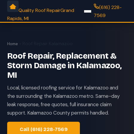
(616) 228-
Quality Roof Repair
Grand
7569
Rapids, MI
» Roof Repair Kalamazoo
Home
Roof Repair, Replacement &
Storm Damage in Kalamazoo,
MI
Local, licensed roofing service for Kalamazoo and
the surrounding the Kalamazoo metro. Same-day
leak response, free quotes, full insurance claim
support. Kalamazoo County permits handled.
Call (616) 228-7569